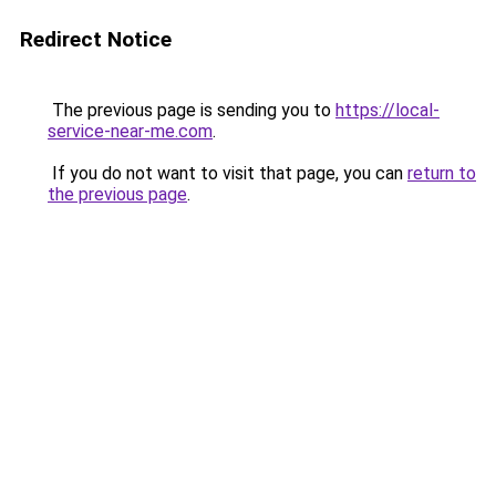
Redirect Notice
The previous page is sending you to
https://local-
service-near-me.com
.
If you do not want to visit that page, you can
return to
the previous page
.